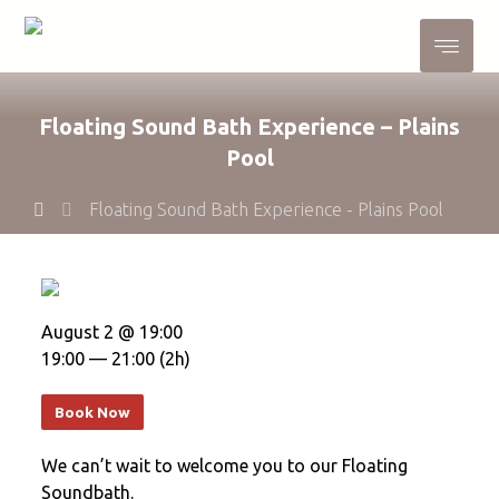
Floating Sound Bath Experience – Plains
Pool
Floating Sound Bath Experience - Plains Pool
August 2 @ 19:00
19:00 — 21:00
(2h)
Book Now
We can’t wait to welcome you to our Floating
Soundbath.