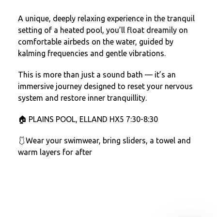
A unique, deeply relaxing experience in the tranquil
setting of a heated pool, you’ll float dreamily on
comfortable airbeds on the water, guided by
kalming frequencies and gentle vibrations.
This is more than just a sound bath — it’s an
immersive journey designed to reset your nervous
system and restore inner tranquillity.
🏠 PLAINS POOL, ELLAND HX5 7:30-8:30
🩱Wear your swimwear, bring sliders, a towel and
warm layers for after