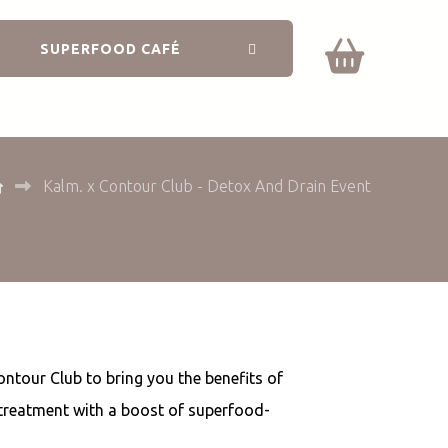
SUPERFOOD CAFÉ
Kalm. x Contour Club - Detox And Drain Event
ontour Club to bring you the benefits of
 treatment with a boost of superfood-