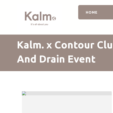
HOME
Kalm. x Contour Clu
And Drain Event