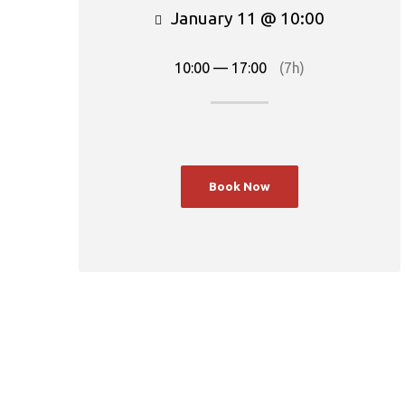
January 11 @ 10:00
10:00 — 17:00
(7h)
Book Now