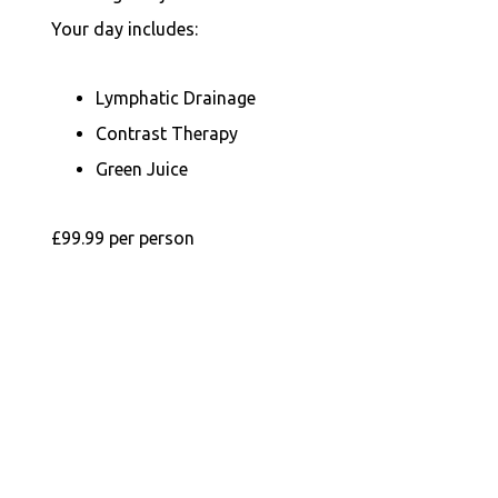
Your day includes:
Lymphatic Drainage
Contrast Therapy
Green Juice
£99.99 per person