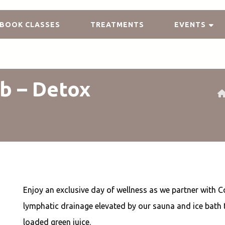
BOOK CLASSES
TREATMENTS
EVENTS
b – Detox
Enjoy an exclusive day of wellness as we partner with C
lymphatic drainage elevated by our sauna and ice bath
loaded green juice.