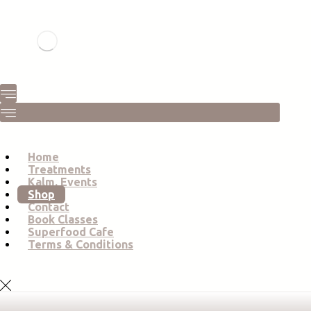
Home
Treatments
Kalm. Events
Shop
Contact
Book Classes
Superfood Cafe
Terms & Conditions