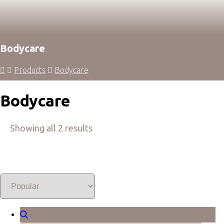
Bodycare
Products
Bodycare
Bodycare
Showing all 2 results