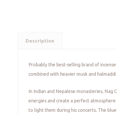
Description
Probably the best-selling brand of incense
combined with heavier musk and halmaddi t
In Indian and Nepalese monasteries, Nag C
energies and create a perfect atmosphere f
to light them during his concerts. The bl