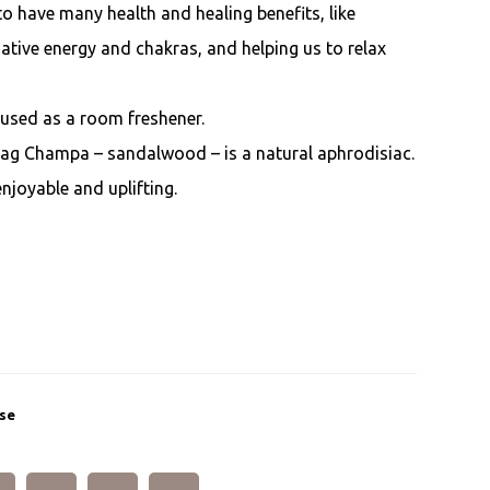
o have many health and healing benefits, like
egative energy and chakras, and helping us to relax
 used as a room freshener.
Nag Champa – sandalwood – is a natural aphrodisiac.
enjoyable and uplifting.
se