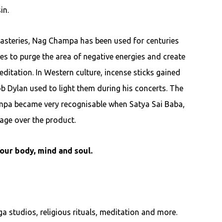
in.
asteries, Nag Champa has been used for centuries
es to purge the area of negative energies and create
ditation. In Western culture, incense sticks gained
ob Dylan used to light them during his concerts. The
mpa became very recognisable when Satya Sai Baba,
age over the product.
our body, mind and soul.
a studios, religious rituals, meditation and more.