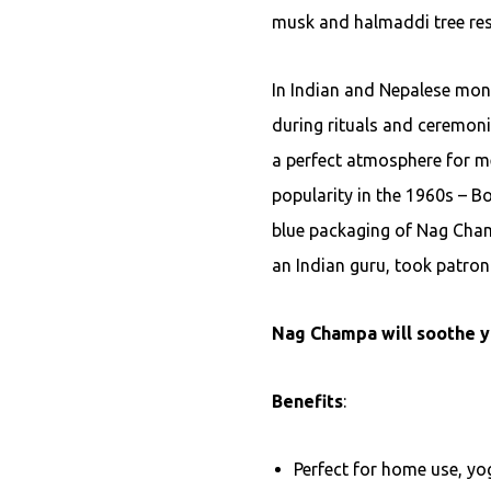
musk and halmaddi tree res
In Indian and Nepalese mon
during rituals and ceremoni
a perfect atmosphere for me
popularity in the 1960s – B
blue packaging of Nag Cha
an Indian guru, took patron
Nag Champa will soothe y
Benefits
:
Perfect for home use, yog