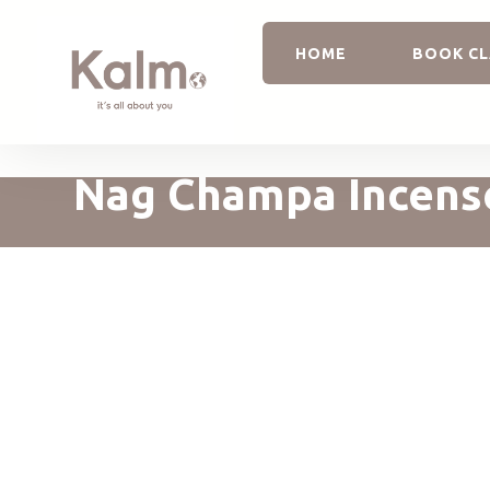
HOME
BOOK CL
Nag Champa Incens