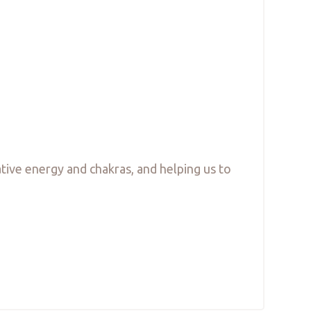
ative energy and chakras, and helping us to