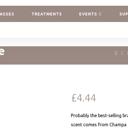
ASSES
TREATMENTS
EVENTS
SUP
e
£
4.44
Probably the best-selling br
scent comes from Champa f