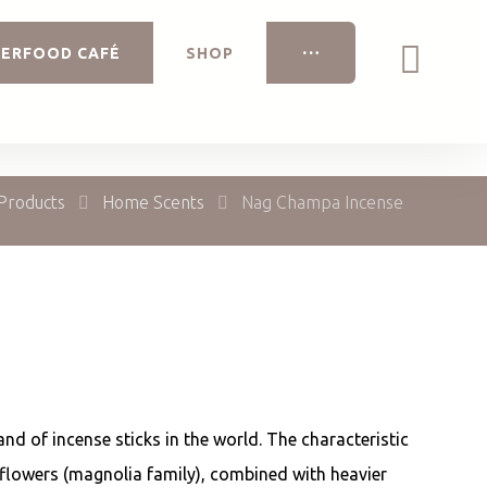
ERFOOD CAFÉ
SHOP
Products
Home Scents
Nag Champa Incense
and of incense sticks in the world. The characteristic
lowers (magnolia family), combined with heavier