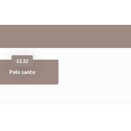
£
2.22
Palo santo