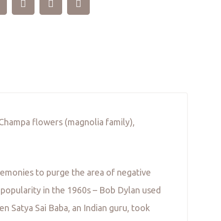
m Champa flowers (magnolia family),
remonies to purge the area of negative
 popularity in the 1960s – Bob Dylan used
n Satya Sai Baba, an Indian guru, took