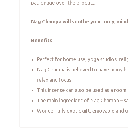
patronage over the product.
Nag Champa will soothe your body, mind
Benefits
:
Perfect for home use, yoga studios, reli
Nag Champa is believed to have many heal
relax and focus.
This incense can also be used as a room
The main ingredient of Nag Champa – san
Wonderfully exotic gift, enjoyable and up