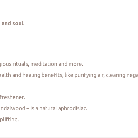
 and soul.
gious rituals, meditation and more.
th and healing benefits, like purifying air, clearing neg
 freshener.
dalwood – is a natural aphrodisiac.
lifting.