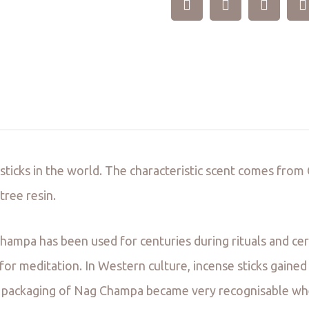
 sticks in the world. The characteristic scent comes fro
ree resin.
hampa has been used for centuries during rituals and ce
or meditation. In Western culture, incense sticks gained
ue packaging of Nag Champa became very recognisable whe