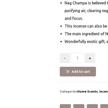
Nag Champa is believed t
purifying air, clearing n
and focus.
This incense can also be
The main ingredient of 
Wonderfully exotic gift, 
-
+
Add to cart
Categories
Home Scents
,
Incen