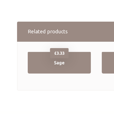
Related products
£
3.33
Sage