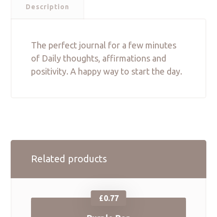
Description
The perfect journal for a few minutes
of Daily thoughts, affirmations and
positivity. A happy way to start the day.
Related products
£
0.77