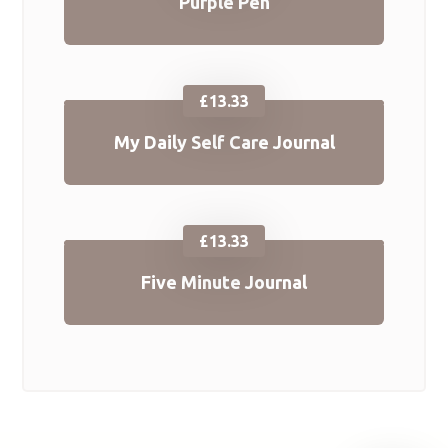
Purple Pen
£
13.33
My Daily Self Care Journal
£
13.33
Five Minute Journal