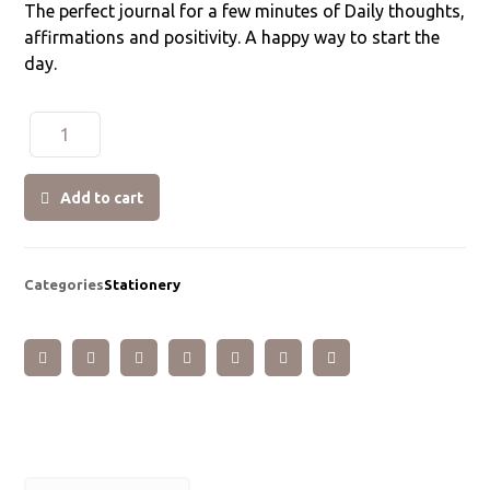
The perfect journal for a few minutes of Daily thoughts,
affirmations and positivity. A happy way to start the
day.
Add to cart
Categories
Stationery