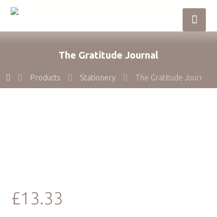
The Gratitude Journal
Products
Stationery
The Gratitude Journal
£
13.33